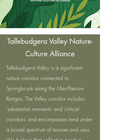
Tallebudgera Valley Nature-
Culture Alliance
Tallebudgera Valley is a significant
nature corridor connected to
Springbrook along the MacPherson
Ranges. The Valley corridor includes
‘substantial remnants’ and ‘critical
corridors’ and encompasses land under
a broad spectrum of tenures and uses.
We believe that collective positive