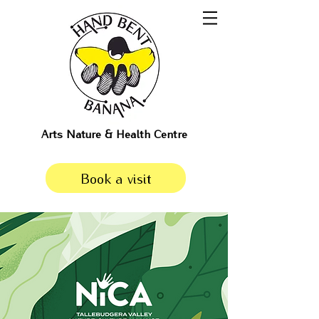
Arts Nature & Health Centre
Book a visit