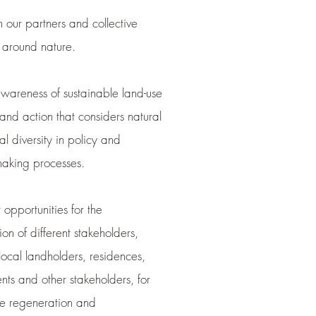
 our partners and collective
s around nature.
wareness of sustainable land-use
and action that considers natural
al diversity in policy and
making processes.
opportunities for the
ion of different stakeholders,
local landholders, residences,
ts and other stakeholders, for
le regeneration and