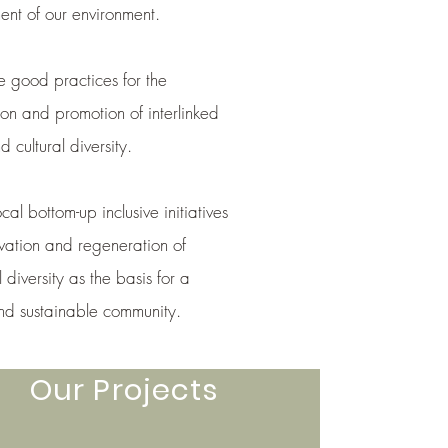
t of our environment.
 good practices for the
ion and promotion of interlinked
d cultural diversity.
cal bottom-up inclusive initiatives
rvation and regeneration of
l diversity as the basis for a
and sustainable community.
Our Projects