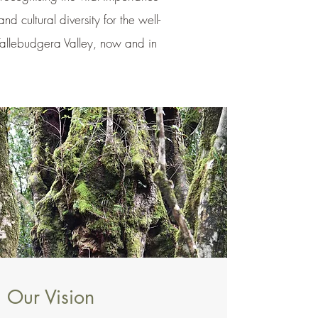
and cultural diversity for the well-
Tallebudgera Valley, now and in
Our Vision