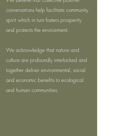
conversations help facilitate community
spirit which in turn fosters prosperity
and protects the environment.
We acknowledge that nature and
culture are profoundly interlocked and
together deliver environmental, social
and economic benefits to ecological
and human communities.