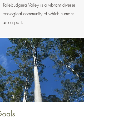
Tallebudgera Valley is a vibrant diverse
ecological community of which humans
are a part.
Goals