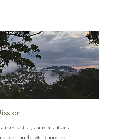
ission
on connection, commitment and
 recognising the vital importance