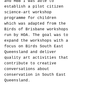
and HBB I was able to 
establish a pilot citizen 
science-art workshop 
programme for children 
which was adapted from the 
Birds of Brisbane workshops 
run by HOA. The goal was to 
expand the workshops with a 
focus on Birds South East 
Queensland and deliver 
quality art activities that 
contribute to creative 
conversations about 
conservation in South East 
Queensland.