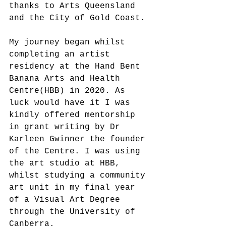
thanks to Arts Queensland 
and the City of Gold Coast.
My journey began whilst 
completing an artist 
residency at the Hand Bent 
Banana Arts and Health 
Centre(HBB) in 2020. As 
luck would have it I was 
kindly offered mentorship 
in grant writing by Dr 
Karleen Gwinner the founder 
of the Centre. I was using 
the art studio at HBB, 
whilst studying a community 
art unit in my final year 
of a Visual Art Degree 
through the University of 
Canberra. 