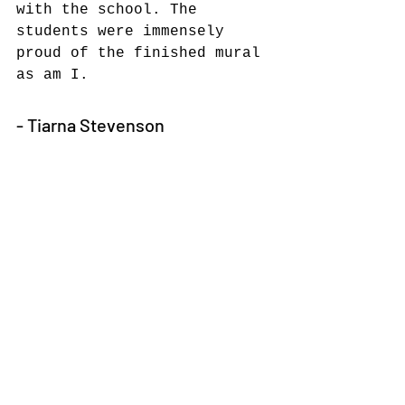
with the school. The 
students were immensely 
proud of the finished mural 
as am I.
- Tiarna Stevenson