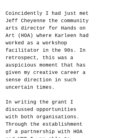
Coincidently I had just met 
Jeff Cheyenne the community 
arts director for Hands on 
Art (HOA) where Karleen had 
worked as a workshop 
facilitator in the 90s. In 
retrospect, this was a 
auspicious moment that has 
given my creative career a 
sense direction in such 
uncertain times.
In writing the grant I 
discussed opportunities 
with both organisations. 
Through the establishment 
of a partnership with HOA 