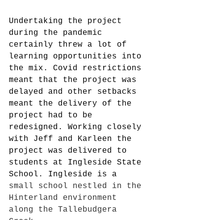
Undertaking the project 
during the pandemic 
certainly threw a lot of 
learning opportunities into 
the mix. Covid restrictions 
meant that the project was 
delayed and other setbacks 
meant the delivery of the 
project had to be 
redesigned. Working closely 
with Jeff and Karleen the 
project was delivered to 
students at Ingleside State 
School. Ingleside is a 
small school nestled in the 
Hinterland environment 
along the Tallebudgera 