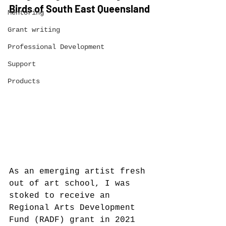
Birds of South East Queensland
Mentoring
Grant writing
Professional Development
Support
Products
As an emerging artist fresh 
out of art school, I was 
stoked to receive an 
Regional Arts Development 
Fund (RADF) grant in 2021 