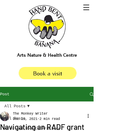
Arts Nature & Health Centre
Book a visit
Post
All Posts
The Monkey Writer
All Posts
Dec 20, 2021
2 min read
Navigating an RADF grant
Arts and Health Practice