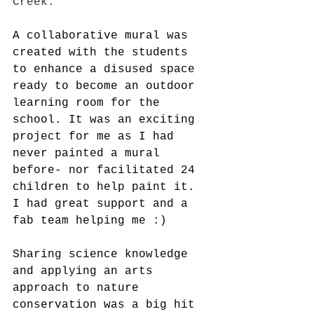
Creek. 
A collaborative mural was 
created with the students 
to enhance a disused space 
ready to become an outdoor 
learning room for the 
school. It was an exciting 
project for me as I had 
never painted a mural 
before- nor facilitated 24 
children to help paint it. 
I had great support and a 
fab team helping me :)
Sharing science knowledge 
and applying an arts 
approach to nature 
conservation was a big hit 