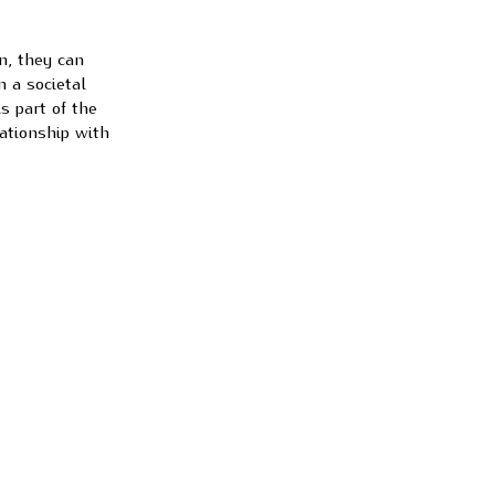
n, they can
n a societal
s part of the
ationship with