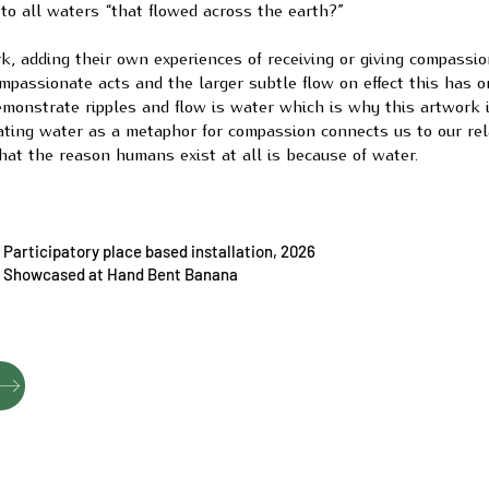
 to all waters “that flowed across the earth?”
, adding their own experiences of receiving or giving compassio
compassionate acts and the larger subtle flow on effect this has o
emonstrate ripples and flow is water which is why this artwork i
ating water as a metaphor for compassion connects us to our rel
at the reason humans exist at all is because of water.
Participatory place based installation, 2026
Showcased at Hand Bent Banana