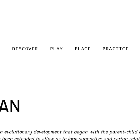
DISCOVER
PLAY
PLACE
PRACTICE
HAN
an evolutionary development that began with the parent-child 
s been extended to allow us to form supportive and caring rela