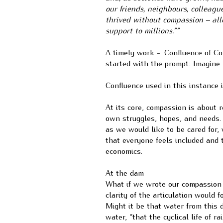
our friends, neighbours, colleagu
thrived without compassion – all
support to millions.””
A timely work -
Confluence of Co
started with the prompt: Imagine 
Confluence used in this instance 
At its core, compassion is about
own struggles, hopes, and needs. 
as we would like to be cared for,
that everyone feels included and 
economics.
At the dam
What if we wrote our compassion 
clarity of the articulation would 
Might it be that water from this 
water, “that the cyclical life of 