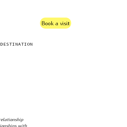
Book a visit
DESTINATION
relationship
tionships with