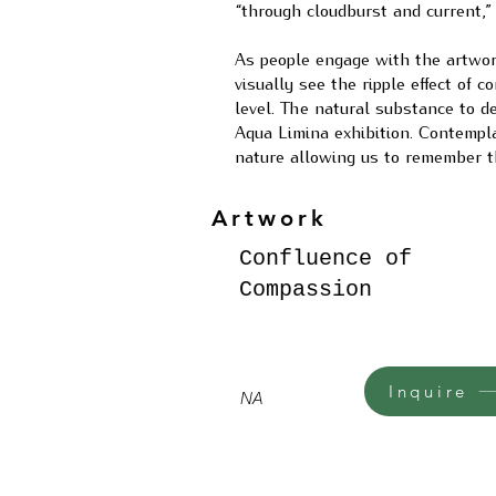
“through cloudburst and current,”
As people engage with the artwork
visually see the ripple effect of 
level. The natural substance to d
Aqua Limina exhibition. Contempl
nature allowing us to remember th
Artwork
Confluence of
Compassion
Inquire
NA