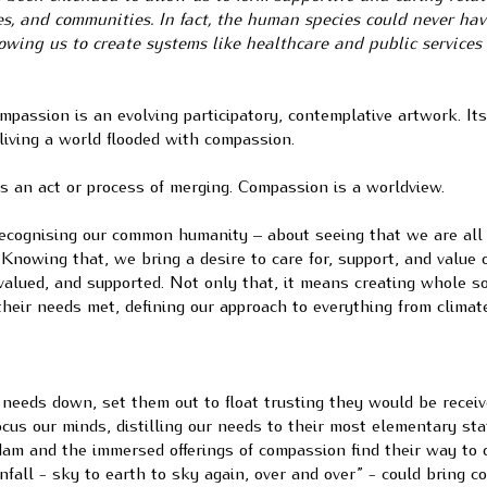
es, and communities. In fact, the human species could never ha
owing us to create systems like healthcare and public services
mpassion is an evolving participatory, contemplative artwork. It
living a world flooded with compassion.
is an act or process of merging. Compassion is a worldview.
 recognising our common humanity – about seeing that we are al
Knowing that, we bring a desire to care for, support, and value 
 valued, and supported. Not only that, it means creating whole so
their needs met, defining our approach to everything from climate
needs down, set them out to float trusting they would be recei
focus our minds, distilling our needs to their most elementary sta
dam and the immersed offerings of compassion find their way to 
rainfall - sky to earth to sky again, over and over” - could bring 