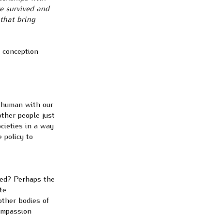
ve survived and
 that bring
s conception
l human with our
other people just
cieties in a way
 policy to
ved? Perhaps the
te.
other bodies of
compassion