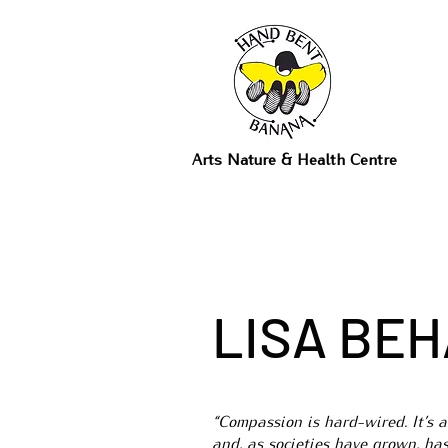
Arts Nature & Health Centre
LISA BE
“Compassion is hard-wired. It’s 
and, as societies have grown, ha