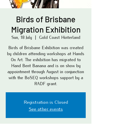
Birds of Brisbane
Migration Exhibition
Sun, 18 July
  |  
Gold Coast Hinterland
Birds of Brisbane Exhibition was created
by children attending workshops at Hands
On Art. The exhibition has migrated to
Hand Bent Banana and is on show by
appointment through August in conjunction
with the BoSEQ workshops support by a
RADF grant.
Registration is Closed
See other events