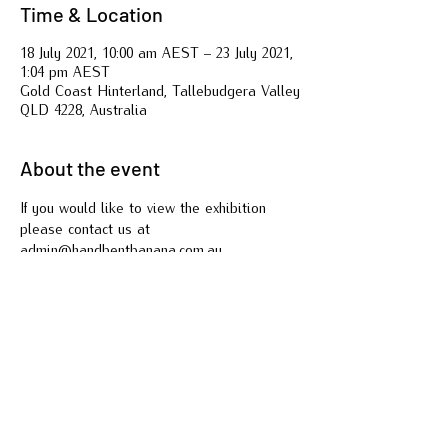
Time & Location
18 July 2021, 10:00 am AEST – 23 July 2021,
1:04 pm AEST
Gold Coast Hinterland, Tallebudgera Valley
QLD 4228, Australia
About the event
If you would like to view the exhibition 
please contact us at 
admin@handbentbanana.com.au
Share this event