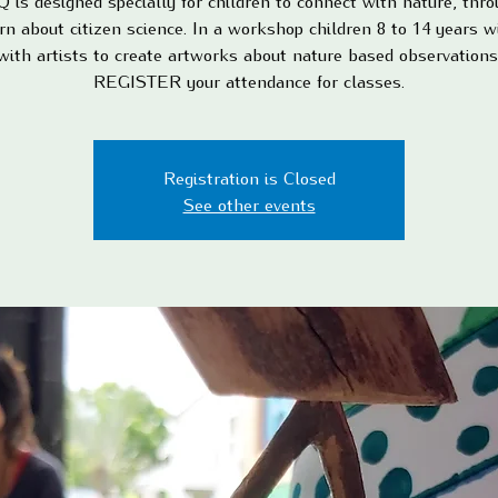
is designed specially for children to connect with nature, thro
rn about citizen science. In a workshop children 8 to 14 years w
with artists to create artworks about nature based observations
REGISTER your attendance for classes.
Registration is Closed
See other events