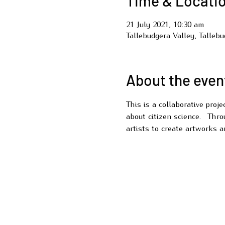
Time & Locati
21 July 2021, 10:30 am
Tallebudgera Valley, Talleb
About the even
This is a collaborative proj
about citizen science.  Thro
artists to create artworks a