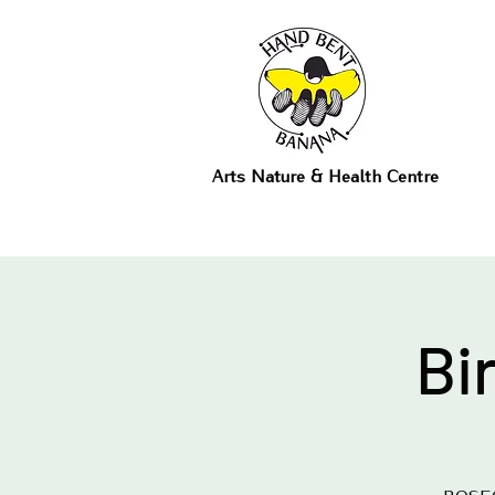
Arts Nature & Health Centre
Bi