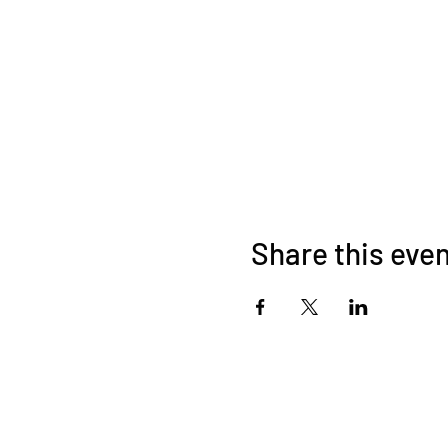
Share this eve
© 2026 by HAND BENT BANANA A
Acknowledging the Kombumerri families of t
C