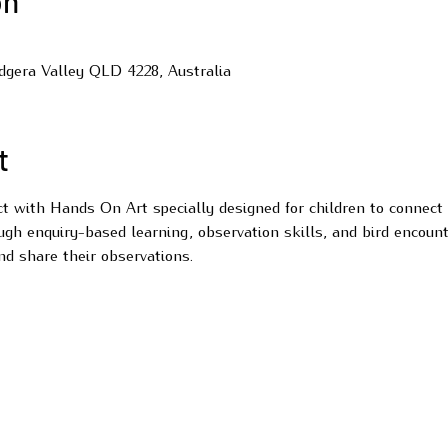
on
udgera Valley QLD 4228, Australia
t
ect with Hands On Art specially designed for children to connect
ugh enquiry-based learning, observation skills, and bird encount
nd share their observations.