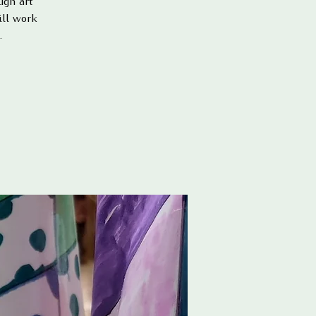
ugh art
ill work
.