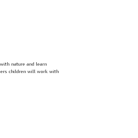
 with nature and learn 
ers children will work with 