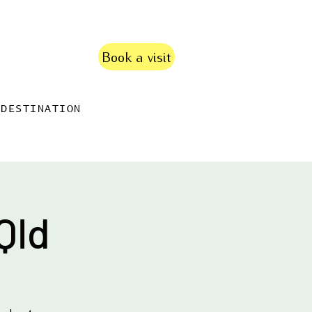
Book a visit
DESTINATION
Qld