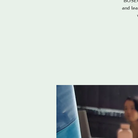
BOSEQ 
and lea