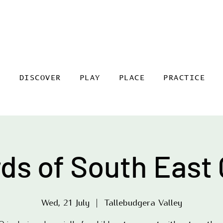
DISCOVER
PLAY
PLACE
PRACTICE
rds of South East 
Wed, 21 July
  |  
Tallebudgera Valley