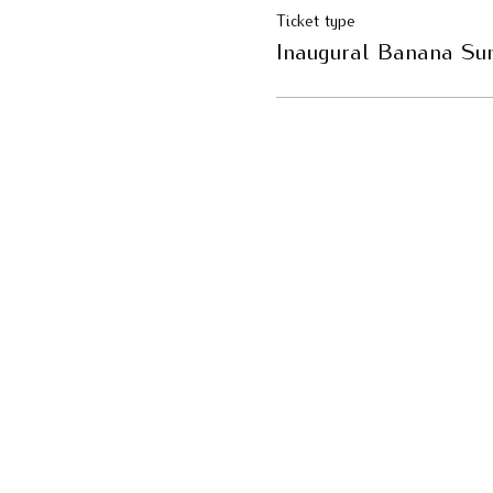
Ticket type
Inaugural Banana Su