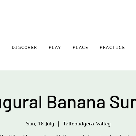
DISCOVER
PLAY
PLACE
PRACTICE
ugural Banana Su
Sun, 18 July
  |  
Tallebudgera Valley