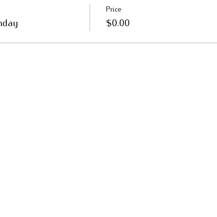
Price
nday
$0.00