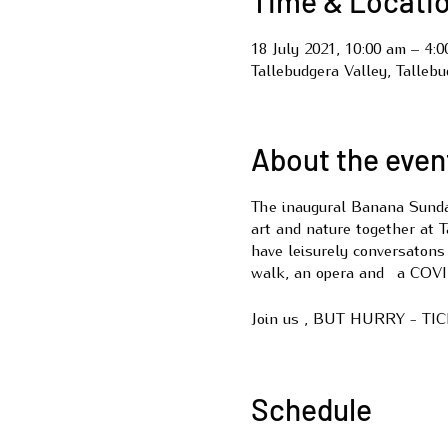
Time & Locati
18 July 2021, 10:00 am – 4:
Tallebudgera Valley, Talleb
About the even
The inaugural Banana Sunday
art and nature together at 
have leisurely conversatons
walk, an opera and a CO
Join us , BUT HURRY - T
Schedule