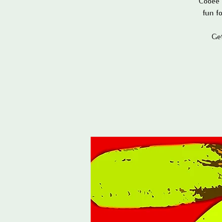
Cooee 
fun f
Ge