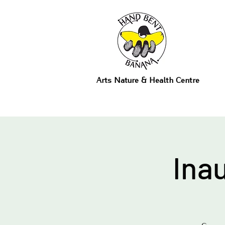
Arts Nature & Health Centre
Ina