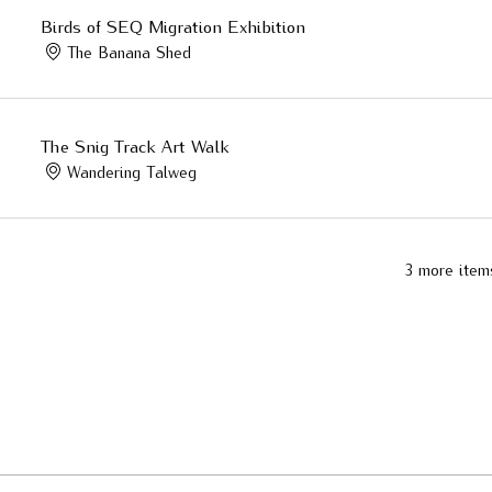
Birds of SEQ Migration Exhibition
The Banana Shed
The Snig Track Art Walk
Wandering Talweg
3 more item