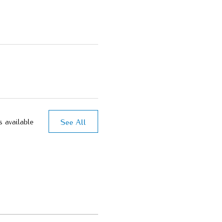
See All
s available