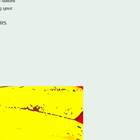
e-based
g your
ERS