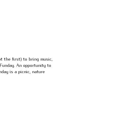
the first) to bring music,
Funday. An opportunity to
day is a picnic, nature