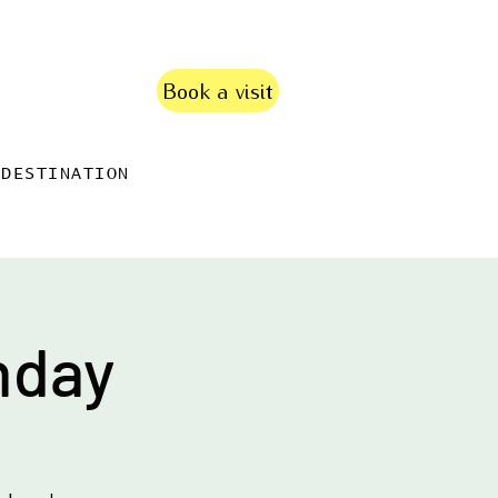
Book a visit
DESTINATION
nday