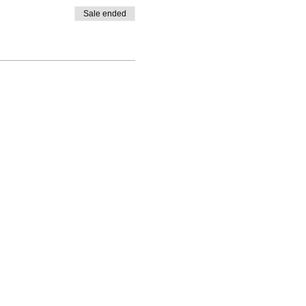
Sale ended