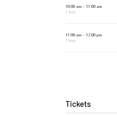
10:00 am - 11:00 am
1 hour
11:00 am - 12:00 pm
1 hour
Tickets