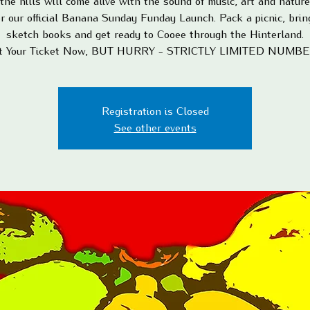
the hills will come alive with the sound of music, art and natur
or our official Banana Sunday Funday Launch. Pack a picnic, brin
sketch books and get ready to Cooee through the Hinterland.
t Your Ticket Now, BUT HURRY - STRICTLY LIMITED NUMB
Registration is Closed
See other events