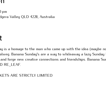
on
00 pm
udgera Valley QLD 4228, Australia
t
 is a homage to the man who came up with the idea (maybe not 
Talweg. Banana Sunday's are a way to whileaway a lazy Sunday 
 and forge new creative connections and friendships. Banana Sun
VID RE_LEAF.
ICKETS ARE STRICTLY LIMITED