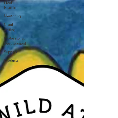
Health
Practice
Mentoring
Grant
writing
Professional
Development
Support
Products