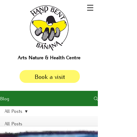
Arts Nature & Health Centre
Book a visit
Blog
All Posts
All Posts
Arts and